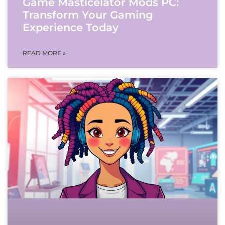
Game Masticelator Mods PC:
Transform Your Gaming
Experience Today
READ MORE »