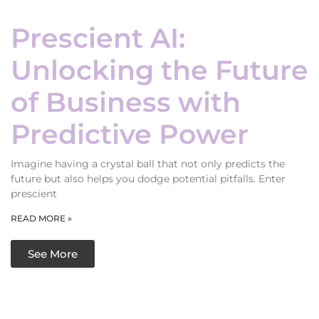
Prescient AI:
Unlocking the Future
of Business with
Predictive Power
Imagine having a crystal ball that not only predicts the
future but also helps you dodge potential pitfalls. Enter
prescient
READ MORE »
See More