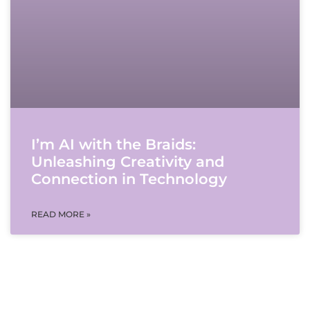
I’m AI with the Braids:
Unleashing Creativity and
Connection in Technology
READ MORE »