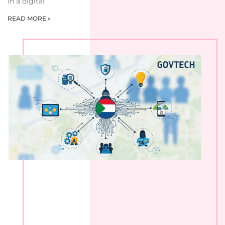
in a digital
READ MORE »