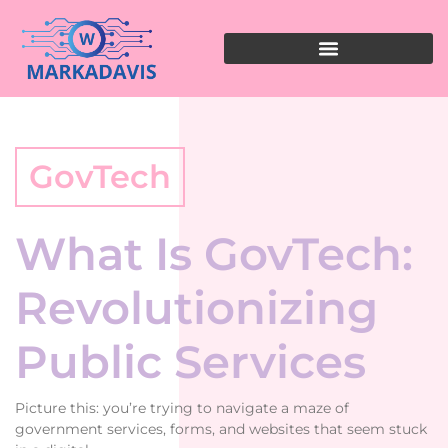
GovTech
What Is GovTech:
Revolutionizing
Public Services
Picture this: you’re trying to navigate a maze of
government services, forms, and websites that seem stuck