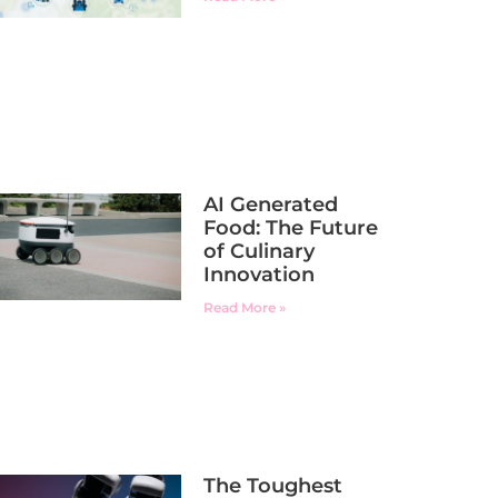
AI Generated
Food: The Future
of Culinary
Innovation
Read More »
The Toughest