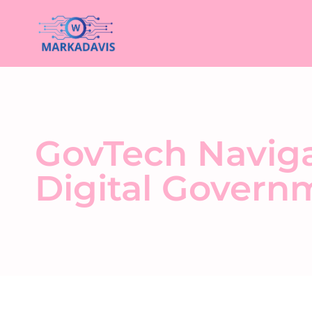
GovTech Navigat
Digital Governm