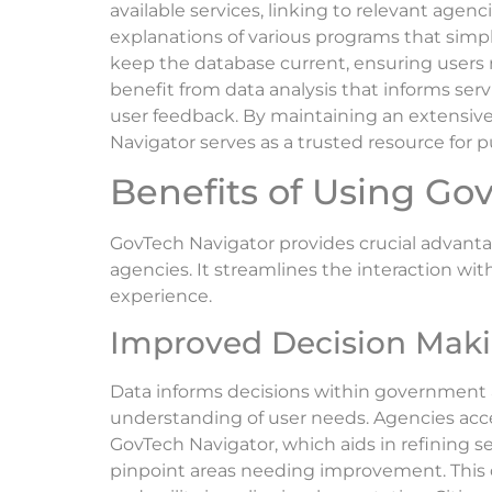
available services, linking to relevant agenc
explanations of various programs that simp
keep the database current, ensuring users r
benefit from data analysis that informs ser
user feedback. By maintaining an extensiv
Navigator serves as a trusted resource for pu
Benefits of Using Go
GovTech Navigator provides crucial advant
agencies. It streamlines the interaction wit
experience.
Improved Decision Mak
Data informs decisions within government 
understanding of user needs. Agencies ac
GovTech Navigator, which aids in refining ser
pinpoint areas needing improvement. This 