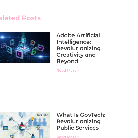
elated Posts
Adobe Artificial
Intelligence:
Revolutionizing
Creativity and
Beyond
Read More »
What Is GovTech:
Revolutionizing
Public Services
Read More »