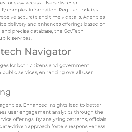
ies for easy access. Users discover
lify complex information. Regular updates
eceive accurate and timely details. Agencies
vice delivery and enhances offerings based on
e and precise database, the GovTech
blic services.
vtech Navigator
ages for both citizens and government
h public services, enhancing overall user
ing
agencies. Enhanced insights lead to better
cess user engagement analytics through the
vice offerings. By analyzing patterns, officials
data-driven approach fosters responsiveness