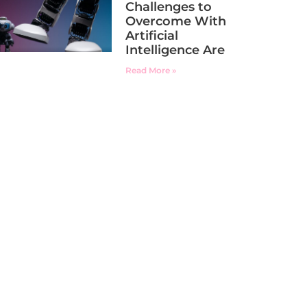
Challenges to
Overcome With
Artificial
Intelligence Are
Read More »