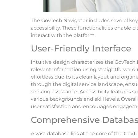
The GovTech Navigator includes several ke
accessibility. These functionalities enable c
interact with the platform.
User-Friendly Interface
Intuitive design characterizes the GovTech N
relevant information using straightforward 
effortless due to its clean layout and organ
through the digital service landscape, ens
seeking assistance. Accessibility features s
various backgrounds and skill levels. Overal
user satisfaction and encourages engagem
Comprehensive Databa
A vast database lies at the core of the GovT