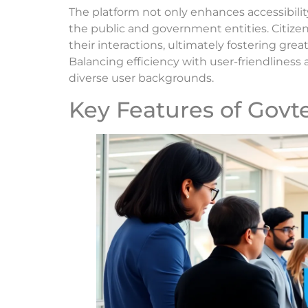
The platform not only enhances accessibi
the public and government entities. Citize
their interactions, ultimately fostering grea
Balancing efficiency with user-friendliness 
diverse user backgrounds.
Key Features of Govt