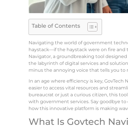
Table of Contents
Navigating the world of government technolo
haystack—if the haystack were on fire and 
Navigator, a groundbreaking tool designed t
the labyrinth of digital services and solutio
minus the annoying voice that tells you to
In an age where efficiency is key, GovTech N
easier to access vital resources and stream
bureaucrat or just a curious citizen, this to
with government services. Say goodbye to co
how this innovative platform is making wave
What Is Govtech Nav