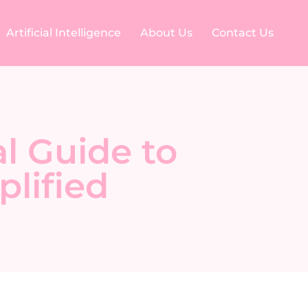
Artificial Intelligence
About Us
Contact Us
l Guide to
lified