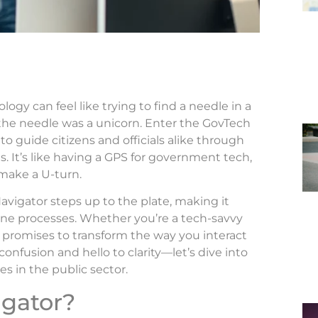
gy can feel like trying to find a needle in a
the needle was a unicorn. Enter the GovTech
o guide citizens and officials alike through
ns. It’s like having a GPS for government tech,
 make a U-turn.
avigator steps up to the plate, making it
line processes. Whether you’re a tech-savvy
ol promises to transform the way you interact
nfusion and hello to clarity—let’s dive into
s in the public sector.
igator?