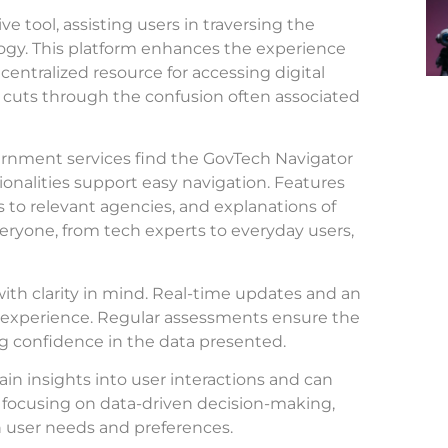
 tool, assisting users in traversing the
ogy. This platform enhances the experience
 centralized resource for accessing digital
, it cuts through the confusion often associated
ernment services find the GovTech Navigator
ionalities support easy navigation. Features
nks to relevant agencies, and explanations of
eryone, from tech experts to everyday users,
with clarity in mind. Real-time updates and an
ss experience. Regular assessments ensure the
ing confidence in the data presented.
ain insights into user interactions and can
y focusing on data-driven decision-making,
n user needs and preferences.