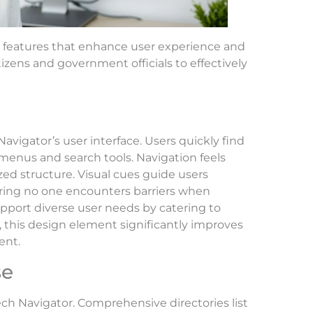
y features that enhance user experience and
itizens and government officials to effectively
avigator’s user interface. Users quickly find
menus and search tools. Navigation feels
ized structure. Visual cues guide users
uring no one encounters barriers when
upport diverse user needs by catering to
l, this design element significantly improves
ent.
se
ech Navigator. Comprehensive directories list