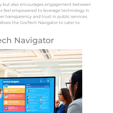
lity but also encourages engagement between
ns feel empowered to leverage technology in
ter transparency and trust in public services.
allows the GovTech Navigator to cater to
ech Navigator