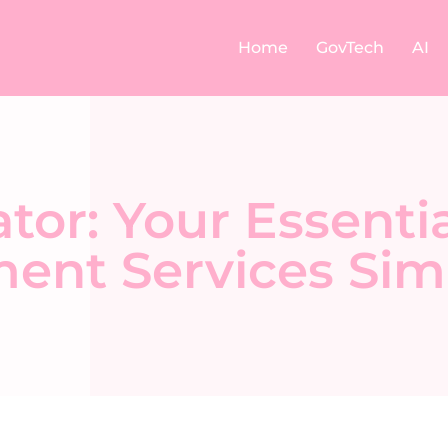
Home
GovTech
AI
or: Your Essentia
ent Services Simp