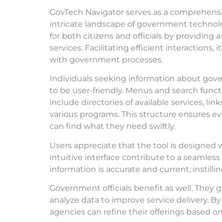
GovTech Navigator serves as a comprehensive
intricate landscape of government technol
for both citizens and officials by providing a
services. Facilitating efficient interactions
with government processes.
Individuals seeking information about gov
to be user-friendly. Menus and search funct
include directories of available services, li
various programs. This structure ensures ev
can find what they need swiftly.
Users appreciate that the tool is designed 
intuitive interface contribute to a seamle
information is accurate and current, instill
Government officials benefit as well. They g
analyze data to improve service delivery. B
agencies can refine their offerings based o